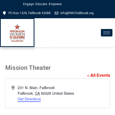
Engage. Educate. Empower.
PO Box 1328, Fallbrook 92088
Info@RWCFallbrook.org
Mission Theater
« All Events
Address
231 N. Main, Fallbrook
Fallbrook
,
CA
92028
United States
Get Directions