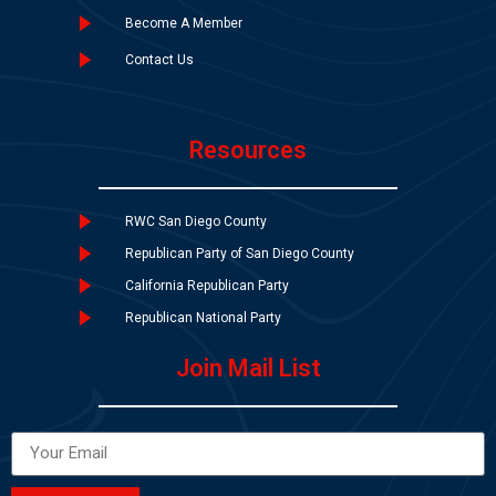
Become A Member
Contact Us
Resources
RWC San Diego County
Republican Party of San Diego County
California Republican Party
Republican National Party
Join Mail List