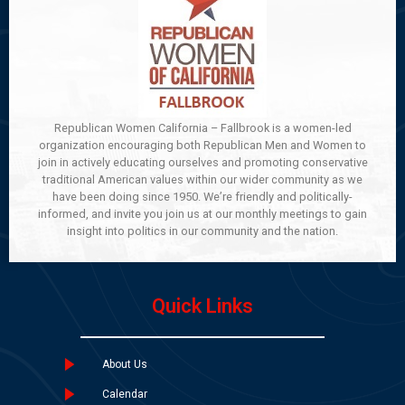
Republican Women California – Fallbrook is a women-led
organization encouraging both Republican Men and Women to
join in actively educating ourselves and promoting conservative
traditional American values within our wider community as we
have been doing since 1950. We’re friendly and politically-
informed, and invite you join us at our monthly meetings to gain
insight into politics in our community and the nation.
Quick Links
About Us
Calendar