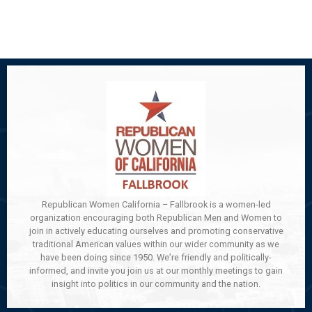
Republican Women California – Fallbrook is a women-led
organization encouraging both Republican Men and Women to
join in actively educating ourselves and promoting conservative
traditional American values within our wider community as we
have been doing since 1950. We’re friendly and politically-
informed, and invite you join us at our monthly meetings to gain
insight into politics in our community and the nation.