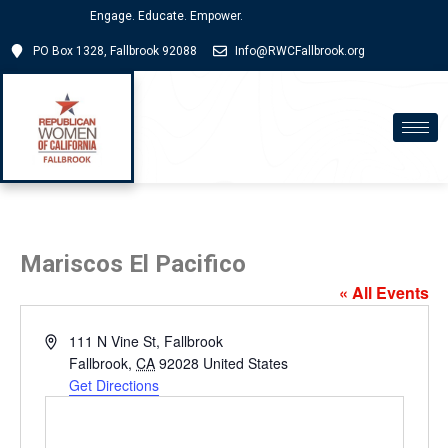
Engage. Educate. Empower.
PO Box 1328, Fallbrook 92088
Info@RWCFallbrook.org
Mariscos El Pacifico
« All Events
Address
111 N Vine St, Fallbrook
Fallbrook
,
CA
92028
United States
Get Directions