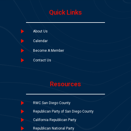
Quick Links
About Us
Calendar
Become A Member
Contact Us
Resources
RWC San Diego County
Republican Party of San Diego County
California Republican Party
Republican National Party