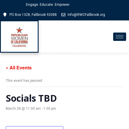
Engage. Educate. Empower.
PO Box 1328, Fallbrook 92088
Info@RWCFallbrook.org
« All Events
This event has passed.
Socials TBD
March 28 @ 11:00 am
-
1:00 pm