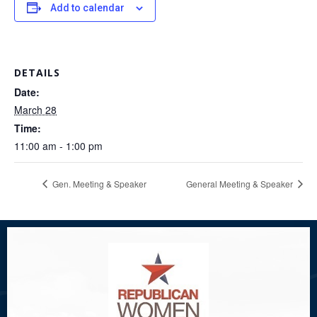
Add to calendar
DETAILS
Date:
March 28
Time:
11:00 am - 1:00 pm
Gen. Meeting & Speaker
General Meeting & Speaker