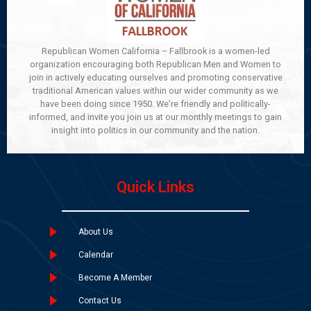
Republican Women California – Fallbrook is a women-led
organization encouraging both Republican Men and Women to
join in actively educating ourselves and promoting conservative
traditional American values within our wider community as we
have been doing since 1950. We’re friendly and politically-
informed, and invite you join us at our monthly meetings to gain
insight into politics in our community and the nation.
Quick Links
About Us
Calendar
Become A Member
Contact Us