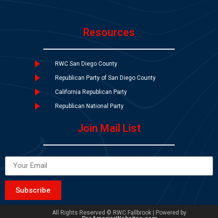
Resources
RWC San Diego County
Republican Party of San Diego County
California Republican Party
Republican National Party
Join Mail List
Subscribe
All Rights Reserved © RWC Fallbrook | Powered by