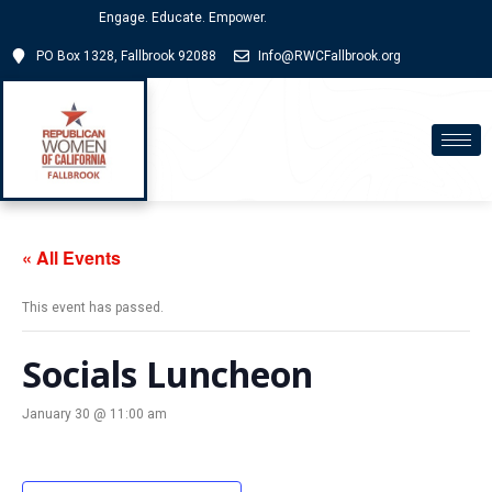
Engage. Educate. Empower.
PO Box 1328, Fallbrook 92088
Info@RWCFallbrook.org
« All Events
This event has passed.
Socials Luncheon
January 30 @ 11:00 am