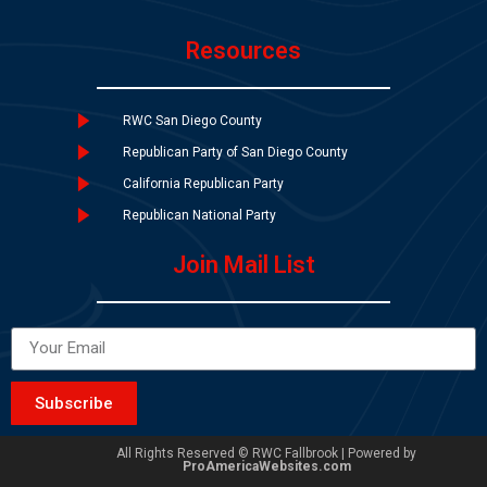
Resources
RWC San Diego County
Republican Party of San Diego County
California Republican Party
Republican National Party
Join Mail List
Subscribe
All Rights Reserved © RWC Fallbrook | Powered by
ProAmericaWebsites.com