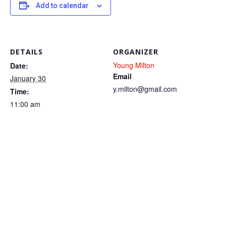
Add to calendar
DETAILS
ORGANIZER
Young Milton
Date:
Email
January 30
y.milton@gmail.com
Time:
11:00 am