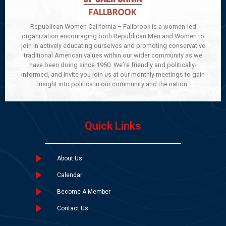
Republican Women California – Fallbrook is a women-led
organization encouraging both Republican Men and Women to
join in actively educating ourselves and promoting conservative
traditional American values within our wider community as we
have been doing since 1950. We’re friendly and politically-
informed, and invite you join us at our monthly meetings to gain
insight into politics in our community and the nation.
Quick Links
About Us
Calendar
Become A Member
Contact Us