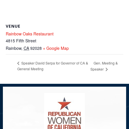
VENUE
Rainbow Oaks Restaurant
4815 Fifth Street
Rainbow
,
CA
92028
+ Google Map
Gen. Meeting &
Speaker David Serpa for Governor of CA &
General Meeting
Speaker