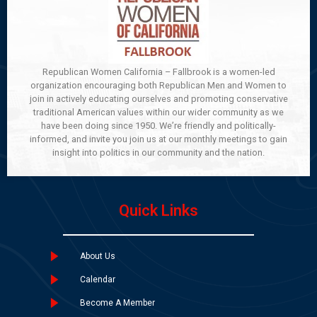
Republican Women California – Fallbrook is a women-led
organization encouraging both Republican Men and Women to
join in actively educating ourselves and promoting conservative
traditional American values within our wider community as we
have been doing since 1950. We’re friendly and politically-
informed, and invite you join us at our monthly meetings to gain
insight into politics in our community and the nation.
Quick Links
About Us
Calendar
Become A Member