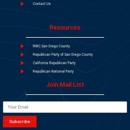
Contact Us
Resources
RWC San Diego County
Republican Party of San Diego County
California Republican Party
Republican National Party
Join Mail List
Subscribe