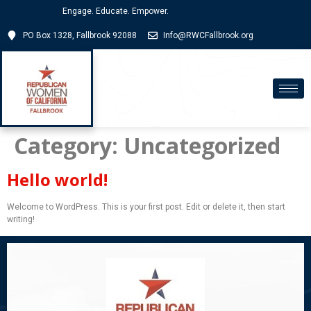
Engage. Educate. Empower.
PO Box 1328, Fallbrook 92088
Info@RWCFallbrook.org
Category:
Uncategorized
Hello world!
Welcome to WordPress. This is your first post. Edit or delete it, then start
writing!